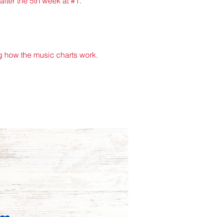
after the 5th week at #1.
 how the music charts work.