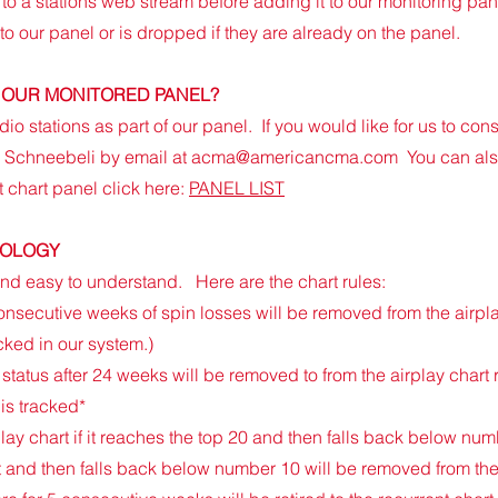
to a stations web stream before adding it to our monitoring pane
 to our panel or is dropped if they are already on the panel.
OF OUR MONITORED PANEL?
dio stations as part of our panel. If you would like for us to co
y Schneebeli by email at
acma@americancma.com
You can als
t chart panel click here:
PANEL LIST
DOLOGY
 and easy to understand. Here are the chart rules:
onsecutive weeks of spin losses will be removed from the airpla
cked in our system.)
status after 24 weeks will be removed to from the airplay chart
 is tracked*
ay chart if it reaches the top 20 and then falls back below num
t and then falls back below number 1
0 will be removed from the