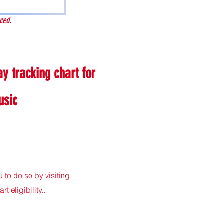
ced.
y tracking chart for
usic
to do so by visiting
eligibility..