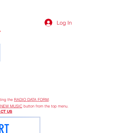
Log In
G
More
ting the
RADIO DATA FORM
.
 NEW MUSIC
button from the top menu.
CT US
RT