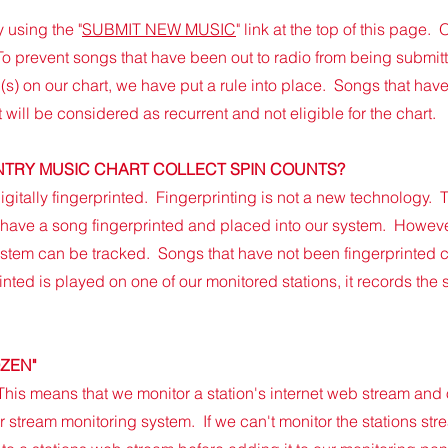
 using the "
SUBMIT NEW MUSIC
" link at the top of this pag
o prevent songs that have been out to radio from being submitt
(s) on our chart, we have put a rule into place. Songs that have
 will be considered as recurrent and not eligible for the cha
rt.
TRY MUSIC CHART CO
LLECT SPIN COUNTS?
igitally fingerprinted. Fingerprinting is not a new technology.
ave a song fingerprinted and placed into our system. Howeve
ystem can be tracked. Songs that have not been fingerprinted 
ted is played on one of our monitored stations, it records the s
OZEN"
 This means that we monitor a station's internet web stream and
 stream monitoring system. If we can't monitor the stations stre