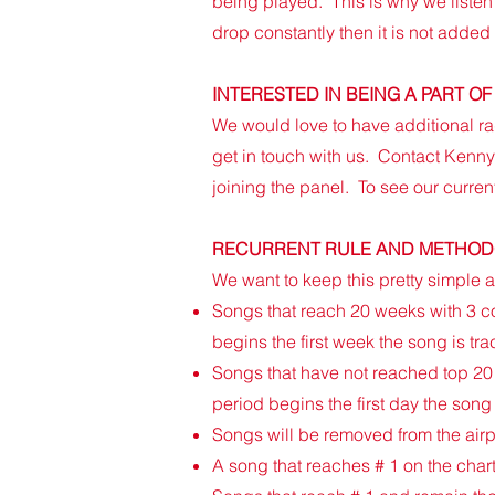
being played. This is why we listen 
drop constantly then it is not added
​INTERESTED IN BEING A PART 
​​We would love to have additional ra
get in touch with us. Contact Kenn
joining the panel. To see our curren
RECURRENT RULE AND METHO
​​We want to keep this pretty simple
​Songs that reach 20 weeks with 3 c
begins the first week the song is tra
Songs that have not reached top 20 
period begins the first day the song
Songs will be removed from the airpl
A song that reaches # 1 on the char