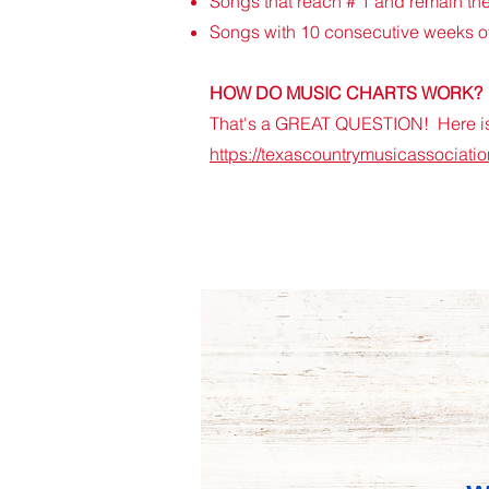
Songs that reach # 1 and remain ther
Songs with 10 consecutive weeks of 
HOW DO MUSIC CHARTS WORK?
That's a GREAT QUESTION! Here is 
https://texascountrymusicassociati