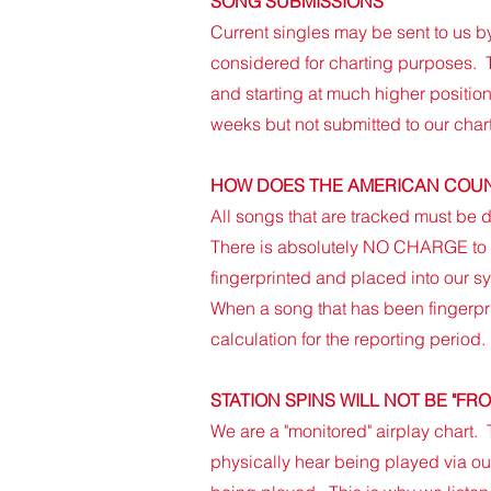
SONG SUBMISSIONS
Current singles may be sent to us by
considered for charting purposes. T
and starting at much higher position
weeks but not submitted to our chart
HOW DOES THE AMERICAN COUN
All songs that are tracked must be d
There is absolutely NO CHARGE to h
fingerprinted and placed into our s
When a song that has been fingerprin
calculation for the reporting period.
STATION SPINS WILL NOT BE "FR
​We are a "monitored" airplay chart.
physically hear being played via our