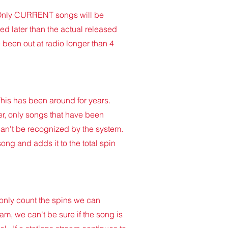
e. Only CURRENT songs will be
ed later than the actual released
 been out at radio longer than 4
 This has been around for years.
r, only songs that have been
can't be recognized by the system.
ong and adds it to the total spin
 only count the spins we can
am, we can't be sure if the song is