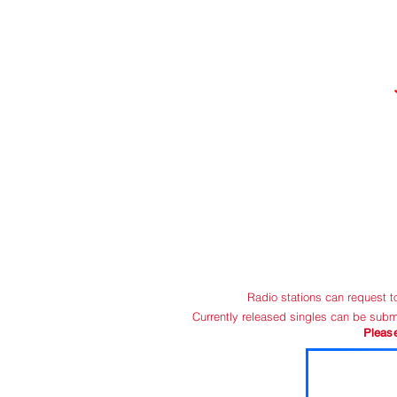
HOME
C
Radio stations can request 
Currently released singles can be subm
Pleas