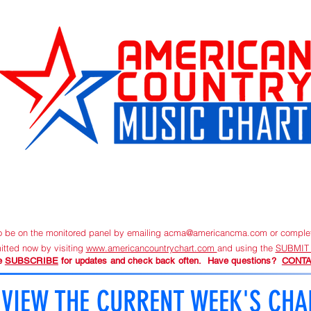
URRENT CHART
SUBMIT NEW MUSIC
ORDER TRACKIN
to be on the monitored panel by emailing
acma@americancma.com
or comple
itted now by visiting
www.americancountrychart.com
and using the
SUBMIT
e
SUBSCRIBE
for updates and check back often. Have questions?
CONTA
VIEW THE CURRENT WEEK'S CHA