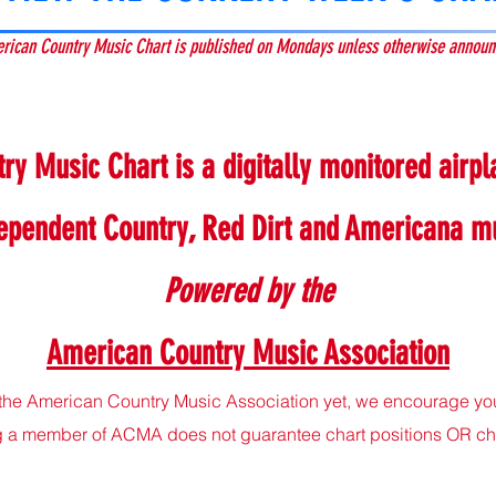
rican Country Music Chart is published on Mondays unless otherwise announ
y Music Chart is a digitally monitored airpla
ependent Country, Red Dirt and Americana m
P
owered by the
American Country Music Association
the American Country Music Association yet, we encourage you 
a member of ACMA does not guarantee chart positions OR chart 