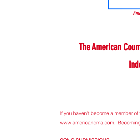
Ame
The American Countr
Ind
If you haven't become a member of 
www.americancma.com
. Becoming 