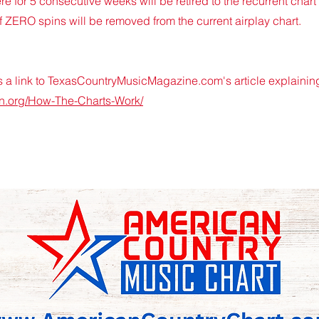
e for 5 consecutive weeks will be retired to the recurrent chart 
ZERO spins will be removed from the current airplay chart.
a link to TexasCountryMusicMagazine.com's article explaining
on.org/How-The-Charts-Work/