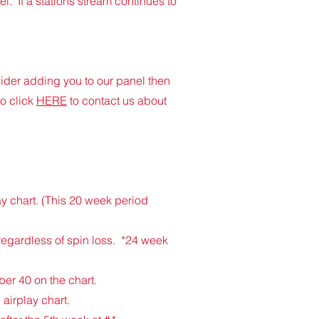
l. If a stations stream continues to
nsider adding you to our panel then
o click
HERE
to contact us about
y chart. (This 20 week period
 regardless of spin loss. *24 week
ber 40 on the chart.
 airplay chart.