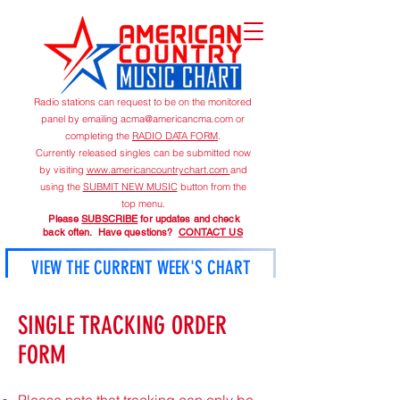
Radio stations can request to be on the monitored
panel by emailing
acma@americancma.com
or
completing the
RADIO DATA FORM
.
Currently released singles can be submitted now
by visiting
www.americancountrychart.com
and
using the
SUBMIT NEW MUSIC
button from the
top menu.
Please
SUBSCRIBE
for updates and check
back often. Have questions?
CONTACT US
VIEW THE CURRENT WEEK'S CHART
American Country Music Chart is published on
SINGLE TRACKING ORDER
Mondays unless otherwise announced.
FORM