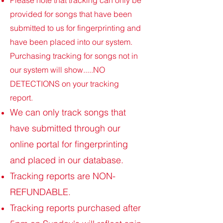
Please note that tracking can only be
provided for songs that have been
submitted to us for fingerprinting and
have been placed into our system.
Purchasing tracking for songs not in
our system will show.....NO
DETECTIONS on your tracking
report.
We can only track songs that
have submitted through our
online portal for fingerprinting
and placed in our database.
Tracking reports are NON-
REFUNDABLE.
Tracking reports purchased after