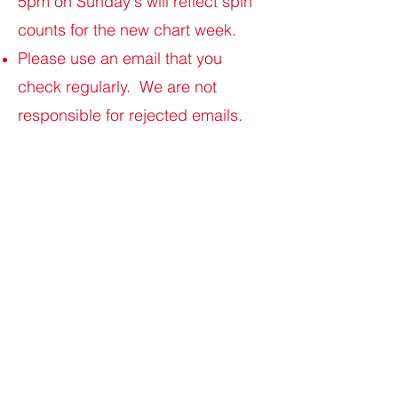
5pm on Sunday's will reflect spin
counts for the new chart week.
Please use an email that you
check regularly. We are not
responsible for rejected emails.