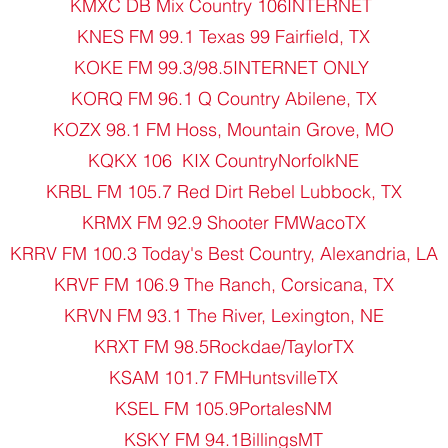
KMXC DB Mix Country 106INTERNET
KNES FM 99.1 Texas 99 Fairfield, TX
KOKE FM 99.3/98.5INTERNET ONLY
KORQ FM 96.1 Q Country Abilene, TX
KOZX 98.1 FM Hoss, Mountain Grove, MO
KQKX 106 KIX CountryNorfolkNE
KRBL FM 105.7 Red Dirt Rebel Lubbock, TX
KRMX FM 92.9 Shooter FMWacoTX
KRRV FM 100.3 Today's Best Country, Alexandria, LA
KRVF FM 106.9 The Ranch, Corsicana, TX
KRVN FM 93.1 The River, Lexington, NE
KRXT FM 98.5Rockdae/TaylorTX
KSAM 101.7 FMHuntsvilleTX
KSEL FM 105.9PortalesNM
KSKY FM 94.1BillingsMT