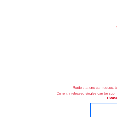
HOME
C
Radio stations can request 
Currently released singles can be subm
Pleas