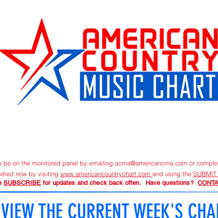
URRENT CHART
SUBMIT NEW MUSIC
ORDER TRACKIN
to be on the monitored panel by emailing
acma@americancma.com
or comple
itted now by visiting
www.americancountrychart.com
and using the
SUBMIT
e
SUBSCRIBE
for updates and check back often. Have questions?
CONTA
VIEW THE CURRENT WEEK'S CHA