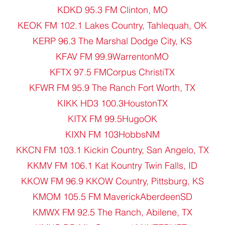
KDKD 95.3 FM Clinton, MO
KEOK FM 102.1 Lakes Country, Tahlequah, OK
KERP 96.3 The Marshal Dodge City, KS
KFAV FM 99.9WarrentonMO
KFTX 97.5 FMCorpus ChristiTX
KFWR FM 95.9 The Ranch Fort Worth, TX
KIKK HD3 100.3HoustonTX
KITX FM 99.5HugoOK
KIXN FM 103HobbsNM
KKCN FM 103.1 Kickin Country, San Angelo, TX
KKMV FM 106.1 Kat Kountry Twin Falls, ID
KKOW FM 96.9 KKOW Country, Pittsburg, KS
KMOM 105.5 FM MaverickAberdeenSD
KMWX FM 92.5 The Ranch, Abilene, TX