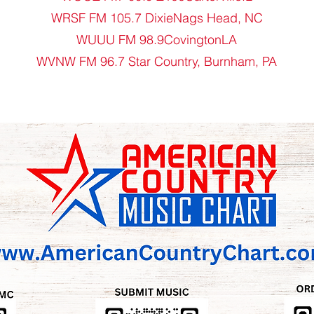
WRSF FM 105.7 DixieNags Head, NC
WUUU FM 98.9CovingtonLA
WVNW FM 96.7 Star Country, Burnham, PA