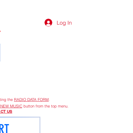
Log In
G
More
ting the
RADIO DATA FORM
.
 NEW MUSIC
button from the top menu.
CT US
RT