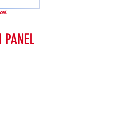
ced.
 PANEL