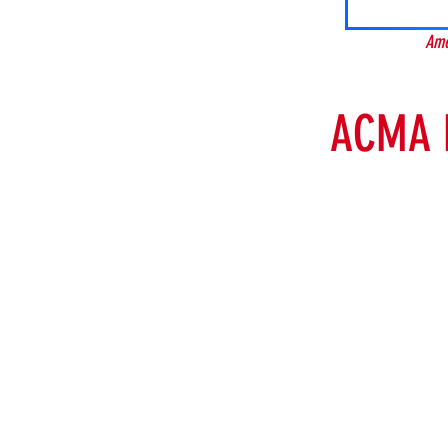
Ame
ACMA 