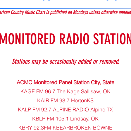
rican Country Music Chart is published on Mondays unless otherwise announ
MONITORED RADIO STATION
Sta
tions may be occasionally added or removed.
ACMC Monitored Panel Station City, State
KAGE FM 96.7 The Kage Sallisaw, OK
KAIR FM 93.7 HortonKS
KALP FM 92.7 ALPINE RADIO Alpine TX
KBLP FM 105.1 Lindsay, OK
KBRY 92.3FM KBEARBROKEN BOWNE