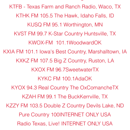
KTFB - Texas Farm and Ranch Radio, Waco, TX
KTHK FM 105.5 The Hawk, Idaho Falls, ID
KUSQ FM 95.1 Worthington, MN
KVST FM 99.7 K-Star Country Huntsville, TX
KWOX-FM 101.1WoodwardOK
KXIA FM 101.1 Iowa's Best Country, Marshalltown, IA
KXKZ FM 107.5 Big Z Country, Ruston, LA
KXOX FM 96.7SweetwaterTX
KYKC FM 100.1AdaOK
KYOX 94.3 Real Country The OxComancheTX
KZAH FM 99.1 The BuckKerrville, TX
KZZY FM 103.5 Double Z Country Devils Lake, ND
Pure Country 100INTERNET ONLY USA
Radio Texas, Live! INTERNET ONLY USA