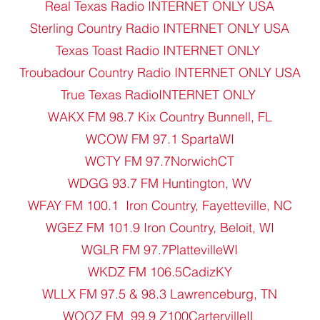
Real Texas Radio INTERNET ONLY USA
Sterling Country Radio INTERNET ONLY USA
Texas Toast Radio INTERNET ONLY
Troubadour Country Radio INTERNET ONLY USA
True Texas RadioINTERNET ONLY
WAKX FM 98.7 Kix Country Bunnell, FL
WCOW FM 97.1 SpartaWI
WCTY FM 97.7NorwichCT
WDGG 93.7 FM Huntington, WV
WFAY FM 100.1 Iron Country, Fayetteville, NC
WGEZ FM 101.9 Iron Country, Beloit, WI
WGLR FM 97.7PlattevilleWI
WKDZ FM 106.5CadizKY
WLLX FM 97.5 & 98.3 Lawrenceburg, TN
WOOZ FM 99.9 Z100CartervilleIL